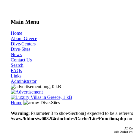
Main Menu
Home
About Greece
Dive-Centers
Dive-Sites
News
Contact Us
Search
FAQs
Links
Administrator
Home
Dive-Sites
Warning
: Parameter 3 to showSection() expected to be a referen
/www/htdocs/w0082f4c/includes/Cache/Lite/Function.php
on 
All Co
Web-Design by